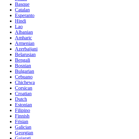
Basque
Catalan
Esperanto
Hindi
Lao
Albanian
Amharic
Armenian
Azerbaijani
Belarusian
Bengali
Bosnian
Bulgarian
Cebuano
Chichewa
Corsican
Croatian
Dutch
Estonian
Filipino
Finnish
Frisian
Galician
Georgian
Gujarati