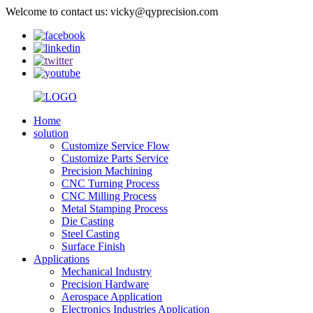
Welcome to contact us: vicky@qyprecision.com
Home
solution
Customize Service Flow
Customize Parts Service
Precision Machining
CNC Turning Process
CNC Milling Process
Metal Stamping Process
Die Casting
Steel Casting
Surface Finish
Applications
Mechanical Industry
Precision Hardware
Aerospace Application
Electronics Industries Application