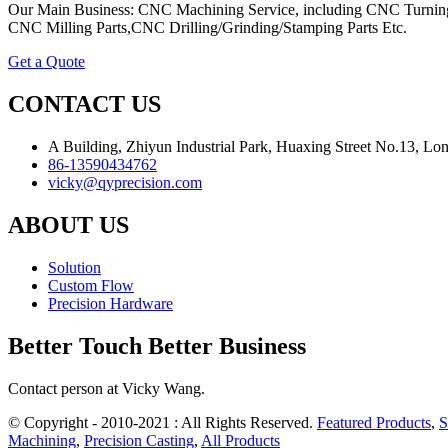
Our Main Business: CNC Machining Service, including CNC Turning
CNC Milling Parts,CNC Drilling/Grinding/Stamping Parts Etc.
Get a Quote
CONTACT US
A Building, Zhiyun Industrial Park, Huaxing Street No.13, L
86-13590434762
vicky@qyprecision.com
ABOUT US
Solution
Custom Flow
Precision Hardware
Better Touch Better Business
Contact person at Vicky Wang.
© Copyright - 2010-2021 : All Rights Reserved.
Featured Products
,
S
Machining
,
Precision Casting
,
All Products