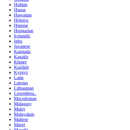
Haitian
Hausa
Hawaiian
Hebrew
Hmong
Hungarian
Icelandic
Igbo
Javanese
Kannada
Kazakh
Khmer
Kurdish
Kyrgyz
Latin
Latvian
Lithuanian
Luxembou..
Macedonian
Malagasy
Malay
Malayalam
Maltese
Maori
Marathi