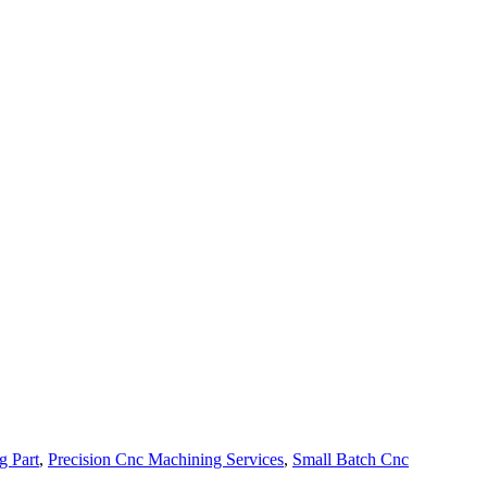
g Part
,
Precision Cnc Machining Services
,
Small Batch Cnc