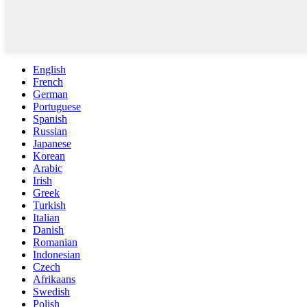
English
French
German
Portuguese
Spanish
Russian
Japanese
Korean
Arabic
Irish
Greek
Turkish
Italian
Danish
Romanian
Indonesian
Czech
Afrikaans
Swedish
Polish