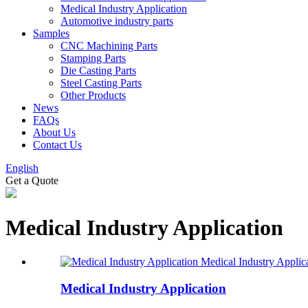
Medical Industry Application
Automotive industry parts
Samples
CNC Machining Parts
Stamping Parts
Die Casting Parts
Steel Casting Parts
Other Products
News
FAQs
About Us
Contact Us
English
Get a Quote
Medical Industry Application
Medical Industry Applic
Medical Industry Application