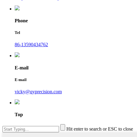
Phone
Tel
86-13590434762
E-mail
E-mail
vicky@qyprecision.com
Top
Hit enter to search or ESC to close