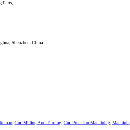
 Parts,
onghua, Shenzhen, China
itemap
,
Cnc Milling And Turning
,
Cnc Precision Machining
,
Machinin